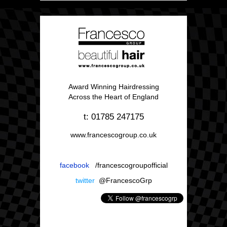
Award Winning Hairdressing
Across the Heart of England
t: 01785 247175
www.francescogroup.co.uk
facebook
/francescogroupofficial
twitter
@FrancescoGrp