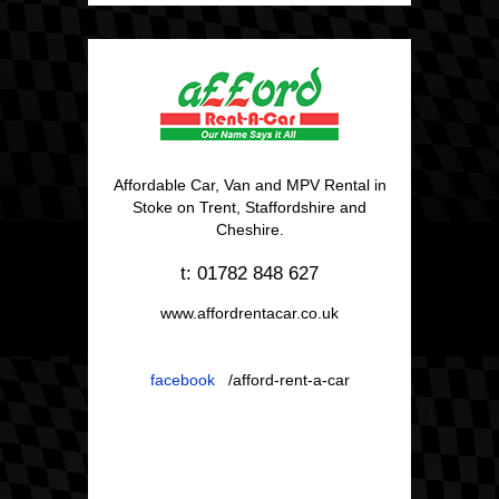
Affordable Car, Van and MPV Rental in
Stoke on Trent, Staffordshire and
Cheshire.
t: 01782 848 627
www.affordrentacar.co.uk
facebook
/afford-rent-a-car