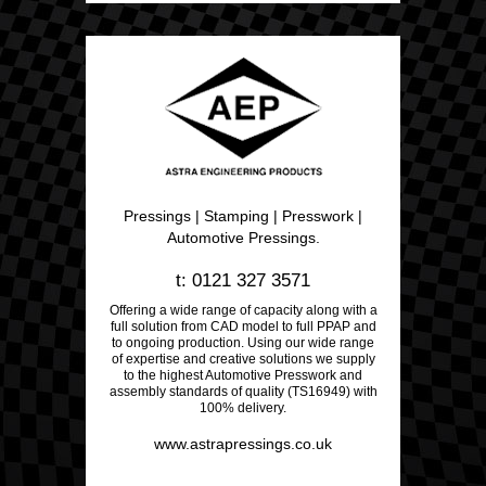
Pressings | Stamping | Presswork |
Automotive Pressings.
t: 0121 327 3571
Offering a wide range of capacity along with a
full solution from CAD model to full PPAP and
to ongoing production. Using our wide range
of expertise and creative solutions we supply
to the highest Automotive Presswork and
assembly standards of quality (TS16949) with
100% delivery.
www.astrapressings.co.uk