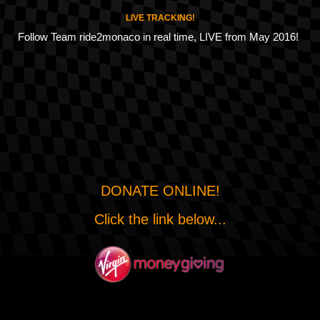
LIVE TRACKING!
Follow Team ride2monaco in real time, LIVE from May 2016!
DONATE ONLINE!
Click the link below...