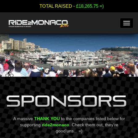
;
TOTAL RAISED -
£18,265.75 =)
A massive
THANK YOU
to the companies listed below for
supporting
ride2monaco
. Check them out, they're
good'uns... =)