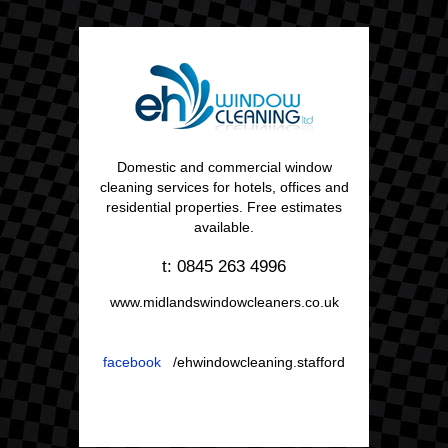
Domestic and commercial window
cleaning services for hotels, offices and
residential properties. Free estimates
available.
t: 0845 263 4996
www.midlandswindowcleaners.co.uk
facebook
/ehwindowcleaning.stafford