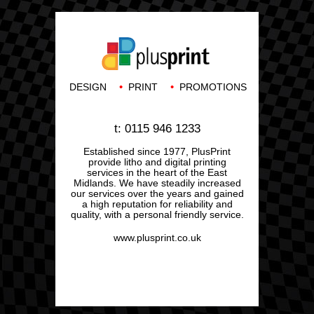
•
•
DESIGN
PRINT
PROMOTIONS
t: 0115 946 1233
Established since 1977, PlusPrint
provide litho and digital printing
services in the heart of the East
Midlands. We have steadily increased
our services over the years and gained
a high reputation for reliability and
quality, with a personal friendly service.
www.plusprint.co.uk