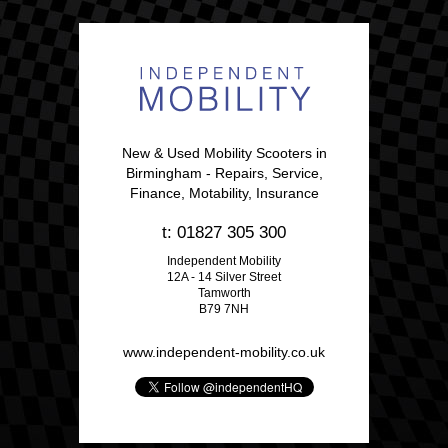
New & Used Mobility Scooters in
Birmingham - Repairs, Service,
Finance, Motability, Insurance
t: 01827 305 300
Independent Mobility
12A - 14 Silver Street
Tamworth
B79 7NH
www.independent-mobility.co.uk