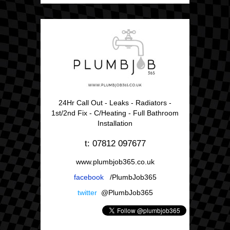
24Hr Call Out - Leaks - Radiators -
1st/2nd Fix - C/Heating - Full Bathroom
Installation
t: 07812 097677
www.plumbjob365.co.uk
facebook
/PlumbJob365
twitter
@PlumbJob365