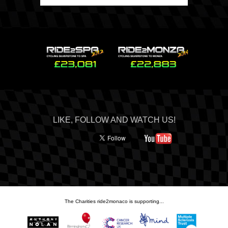
LIKE, FOLLOW AND WATCH US!
The Charities ride2monaco is supporting...