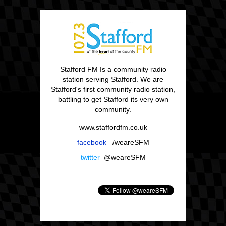
Stafford FM Is a community radio
station serving Stafford. We are
Stafford's first community radio station,
battling to get Stafford its very own
community.
www.staffordfm.co.uk
facebook
/weareSFM
twitter
@weareSFM