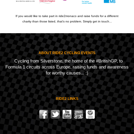
If you would like to take part in ride2monaco and raise funds for a different
charity than those listed, that's no problem. Simply get in touch...
ABOUT RIDE2 CYCLING EVENTS
Cycling from Silverstone, the home of the #BritishGP, to
Formula 1 circuits across Europe, raising funds and awareness
for worthy causes... :)
RIDE2 LINKS