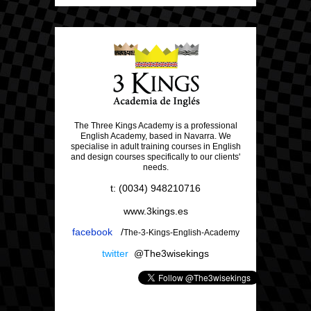
The Three Kings Academy is a professional
English Academy, based in Navarra. We
specialise in adult training courses in English
and design courses specifically to our clients'
needs.
t: (0034) 948210716
www.3kings.es
facebook
/
The-3-Kings-English-Academy
twitter
@The3wisekings