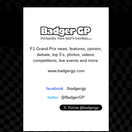
F1 Grand Prix news, features, opinion,
debate, top 5's, photos, videos,
competitions, live events and more.
www.badgergp.com
facebook
/badgergp
twitter
@BadgerGP