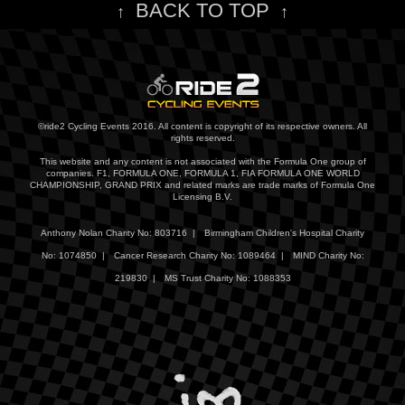
BACK TO TOP
↑
↑
©ride2 Cycling Events 2016. All content is copyright of its respective owners. All
rights reserved.
This website and any content is not associated with the Formula One group of
companies. F1, FORMULA ONE, FORMULA 1, FIA FORMULA ONE WORLD
CHAMPIONSHIP, GRAND PRIX and related marks are trade marks of Formula One
Licensing B.V.
Anthony Nolan Charity No: 803716 |
Birmingham Children's Hospital Charity
No: 1074850 |
Cancer Research Charity No: 1089464 |
MIND Charity No:
219830 |
MS Trust Charity No: 1088353