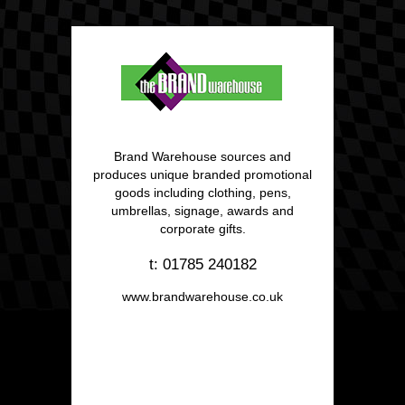
Brand Warehouse sources and
produces unique branded promotional
goods including clothing, pens,
umbrellas, signage, awards and
corporate gifts.
t: 01785 240182
www.brandwarehouse.co.uk