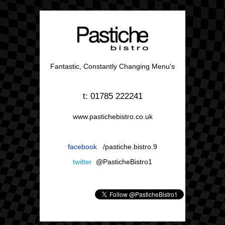
Fantastic, Constantly Changing Menu's
t: 01785 222241
www.pastichebistro.co.uk
facebook
/pastiche.bistro.9
twitter
@PasticheBistro1