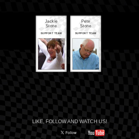
Jackie
Pete
Stone
Stone
SUPPORT TEAM
SUPPORT TEAM
LIKE, FOLLOW AND WATCH US!