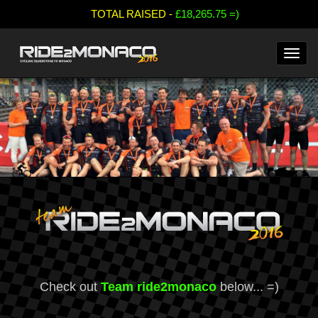
;
TOTAL RAISED -
£18,265.75 =)
Check out
Team ride2monaco
below... =)