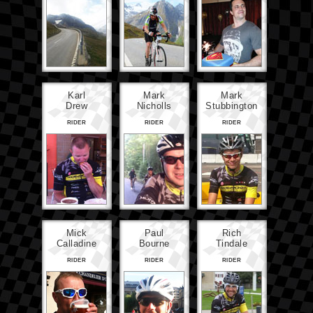
Karl
Mark
Mark
Drew
Nicholls
Stubbington
RIDER
RIDER
RIDER
Mick
Paul
Rich
Calladine
Bourne
Tindale
RIDER
RIDER
RIDER