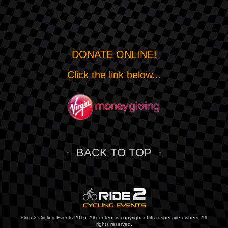
DONATE ONLINE!
Click the link below...
BACK TO TOP
↑
↑
©ride2 Cycling Events 2016. All content is copyright of its respective owners. All
rights reserved.