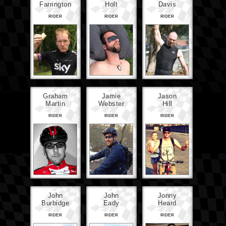
Farrington
Holt
Davis
RIDER
RIDER
RIDER
Graham
Jamie
Jason
Martin
Webster
Hill
RIDER
RIDER
RIDER
John
John
Jonny
Burbidge
Eady
Heard
RIDER
RIDER
RIDER