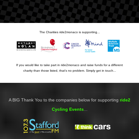
The Charities ride2monaco is supporting...
If you would like to take part in ride2monaco and raise funds for a different
charity than those listed, that's no problem. Simply get in touch...
A BIG Thank You to the companies below for supporting
ride2
Cycling Events
...