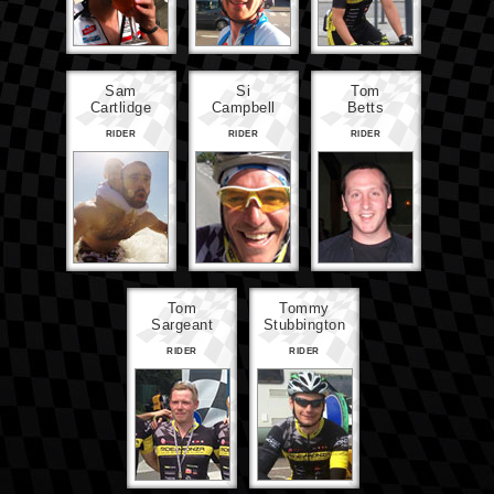
Sam
Si
Tom
Cartlidge
Campbell
Betts
RIDER
RIDER
RIDER
Tom
Tommy
Sargeant
Stubbington
RIDER
RIDER