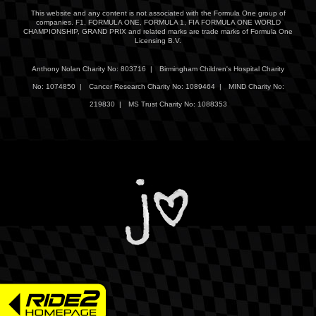
This website and any content is not associated with the Formula One group of
companies. F1, FORMULA ONE, FORMULA 1, FIA FORMULA ONE WORLD
CHAMPIONSHIP, GRAND PRIX and related marks are trade marks of Formula One
Licensing B.V.
Anthony Nolan Charity No: 803716 |
Birmingham Children's Hospital Charity
No: 1074850 |
Cancer Research Charity No: 1089464 |
MIND Charity No:
219830 |
MS Trust Charity No: 1088353