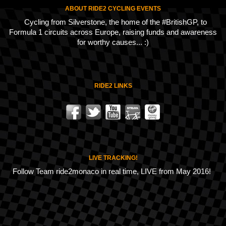
ABOUT RIDE2 CYCLING EVENTS
Cycling from Silverstone, the home of the #BritishGP, to
Formula 1 circuits across Europe, raising funds and awareness
for worthy causes... :)
RIDE2 LINKS
LIVE TRACKING!
Follow Team ride2monaco in real time, LIVE from May 2016!