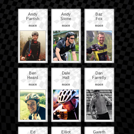
Andy
Andy
Baz
Parrish
Stone
Fox
RIDER
RIDER
RIDER
Ben
Dale
Dan
Heard
Hall
Farrelly
RIDER
RIDER
RIDER
Ed
Elliot
Gareth